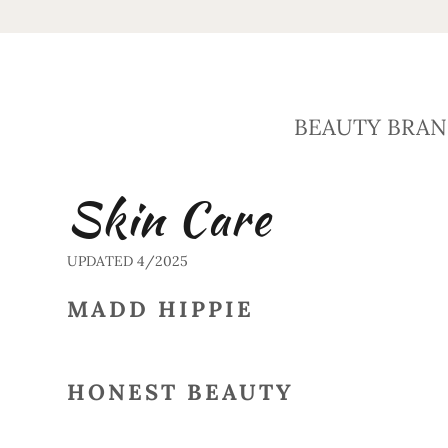
BEAUTY BRAN
Skin Care
UPDATED 4/2025
MADD HIPPIE
HONEST BEAUTY