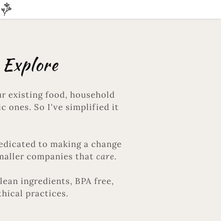
 Explore
r existing food, household
c ones. So I've simplified it
dedicated to making a change
Smaller companies that
care.
lean ingredients, BPA free,
thical practices.