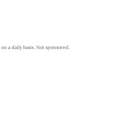
 on a daily basis. Not sponsored.