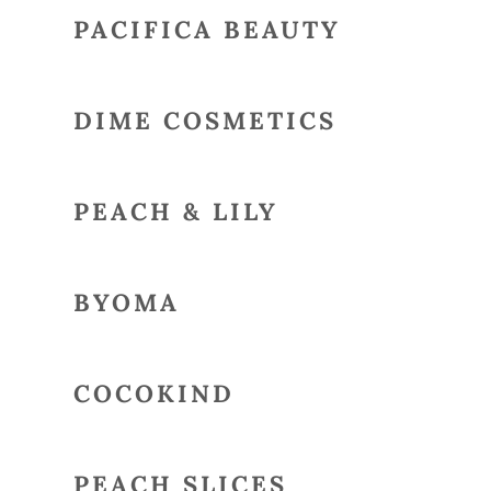
PACIFICA BEAUTY
DIME COSMETICS
PEACH & LILY
BYOMA
COCOKIND
PEACH SLICES