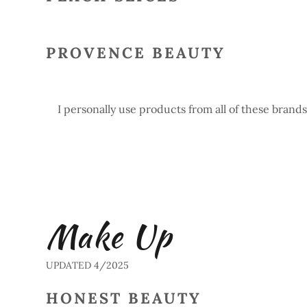
PROVENCE BEAUTY
I personally use products from all of these brands
Make Up
UPDATED 4/2025
HONEST BEAUTY