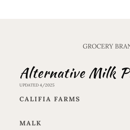
GROCERY BRA
Alternative Milk P
UPDATED 4/2025
CALIFIA FARMS
MALK