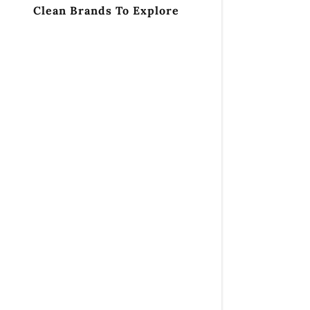
Clean Brands To Explore