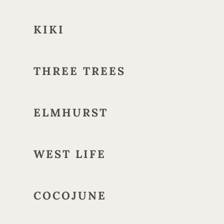
KIKI
THREE TREES
ELMHURST
WEST LIFE
COCOJUNE