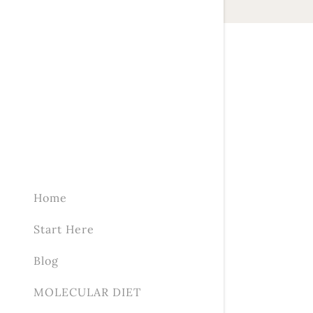
Home
Start Here
Blog
MOLECULAR DIET