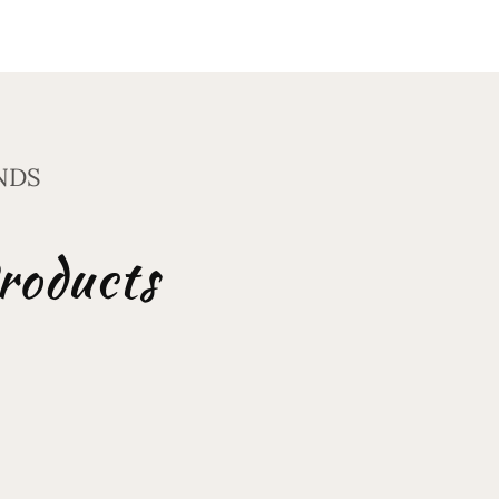
NDS
roducts