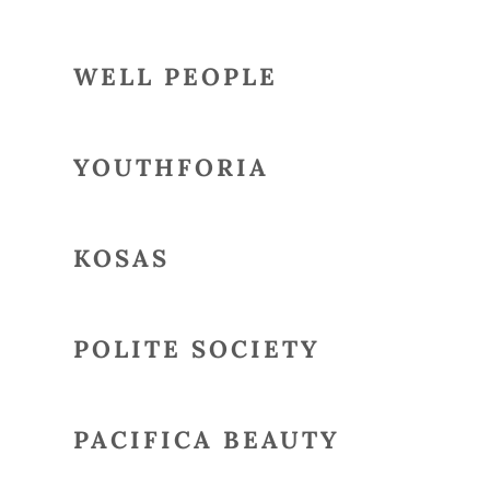
WELL PEOPLE
YOUTHFORIA
KOSAS
POLITE SOCIETY
PACIFICA BEAUTY