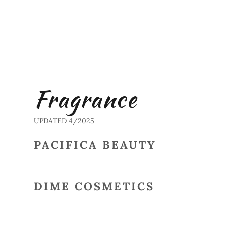
Fragrance
UPDATED 4/2025
PACIFICA BEAUTY
DIME COSMETICS