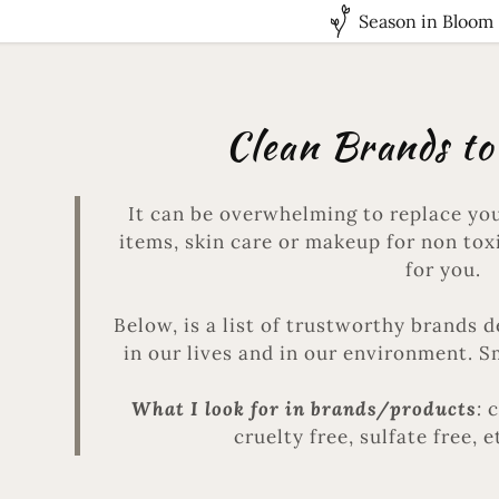
Season in Bloom
Clean Brands to
It can be overwhelming to replace you
items, skin care or makeup for non toxi
for you.
Below, is a list of trustworthy brands 
in our lives and in our environment. 
What I look for in brands/products
:
c
cruelty free, sulfate free, e